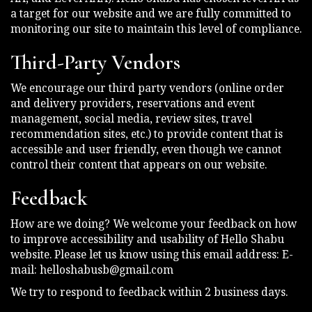
a target for our website and we are fully committed to
monitoring our site to maintain this level of compliance.
Third-Party Vendors
We encourage our third party vendors (online order
and delivery providers, reservations and event
management, social media, review sites, travel
recommendation sites, etc.) to provide content that is
accessible and user friendly, even though we cannot
control their content that appears on our website.
Feedback
How are we doing? We welcome your feedback on how
to improve accessibility and usability of Hello Shabu
website. Please let us know using this email address: E-
mail:
helloshabusb@gmail.com
We try to respond to feedback within 2 business days.