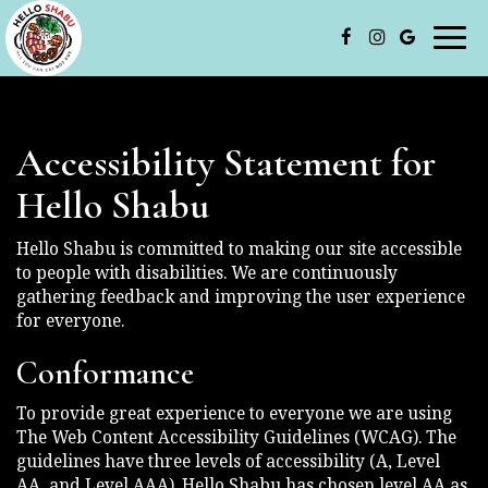
Togg
navi
Accessibility Statement for
Hello Shabu
Hello Shabu is committed to making our site accessible
to people with disabilities. We are continuously
gathering feedback and improving the user experience
for everyone.
Conformance
To provide great experience to everyone we are using
The Web Content Accessibility Guidelines (WCAG). The
guidelines have three levels of accessibility (A, Level
AA, and Level AAA). Hello Shabu has chosen level AA as