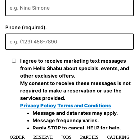
ORDER
RESERVE
JOBS
PARTIES
CATERING